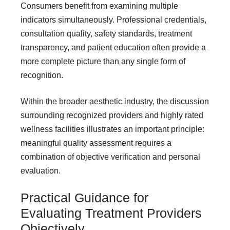
Consumers benefit from examining multiple
indicators simultaneously. Professional credentials,
consultation quality, safety standards, treatment
transparency, and patient education often provide a
more complete picture than any single form of
recognition.
Within the broader aesthetic industry, the discussion
surrounding recognized providers and highly rated
wellness facilities illustrates an important principle:
meaningful quality assessment requires a
combination of objective verification and personal
evaluation.
Practical Guidance for
Evaluating Treatment Providers
Objectively