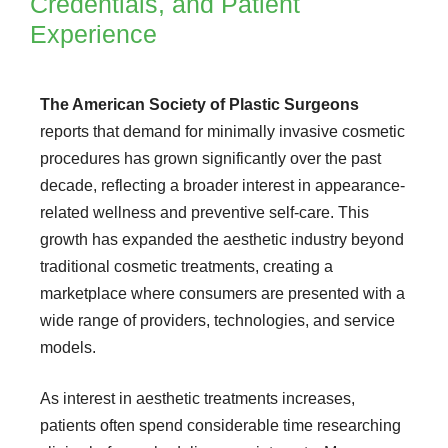
Credentials, and Patient
Experience
The American Society of Plastic Surgeons
reports that demand for minimally invasive cosmetic
procedures has grown significantly over the past
decade, reflecting a broader interest in appearance-
related wellness and preventive self-care. This
growth has expanded the aesthetic industry beyond
traditional cosmetic treatments, creating a
marketplace where consumers are presented with a
wide range of providers, technologies, and service
models.
As interest in aesthetic treatments increases,
patients often spend considerable time researching