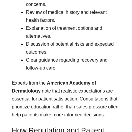
concerns.
Review of medical history and relevant
health factors.
Explanation of treatment options and
alternatives.
Discussion of potential risks and expected
outcomes.
Clear guidance regarding recovery and
follow-up care.
Experts from the
American Academy of
Dermatology
note that realistic expectations are
essential for patient satisfaction. Consultations that
prioritize education rather than sales pressure often
help patients make more informed decisions.
How Reputation and Patient