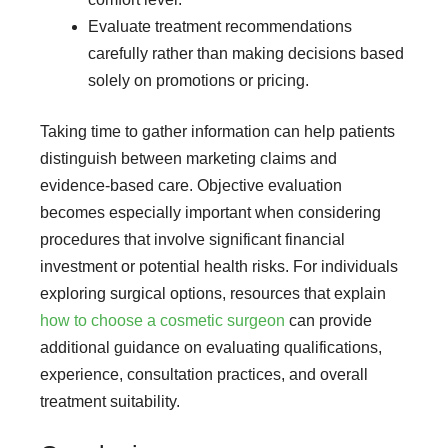
Evaluate treatment recommendations
carefully rather than making decisions based
solely on promotions or pricing.
Taking time to gather information can help patients
distinguish between marketing claims and
evidence-based care. Objective evaluation
becomes especially important when considering
procedures that involve significant financial
investment or potential health risks. For individuals
exploring surgical options, resources that explain
how to choose a cosmetic surgeon
can provide
additional guidance on evaluating qualifications,
experience, consultation practices, and overall
treatment suitability.