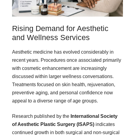
Rising Demand for Aesthetic
and Wellness Services
Aesthetic medicine has evolved considerably in
recent years. Procedures once associated primarily
with cosmetic enhancement are increasingly
discussed within larger wellness conversations.
Treatments focused on skin health, rejuvenation,
preventive aging, and personal confidence now
appeal to a diverse range of age groups.
Research published by the
International Society
of Aesthetic Plastic Surgery (ISAPS)
indicates
continued growth in both surgical and non-surgical