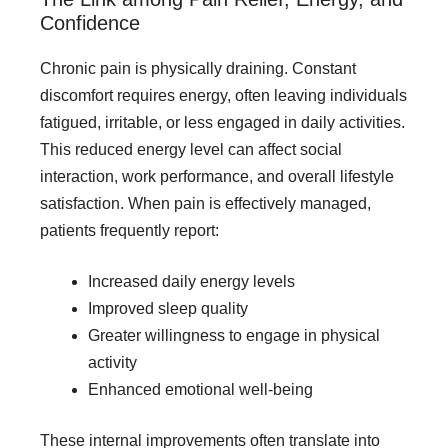
Confidence
Chronic pain is physically draining. Constant
discomfort requires energy, often leaving individuals
fatigued, irritable, or less engaged in daily activities.
This reduced energy level can affect social
interaction, work performance, and overall lifestyle
satisfaction. When pain is effectively managed,
patients frequently report:
Increased daily energy levels
Improved sleep quality
Greater willingness to engage in physical
activity
Enhanced emotional well-being
These internal improvements often translate into