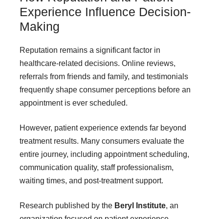
Experience Influence Decision-
Making
Reputation remains a significant factor in
healthcare-related decisions. Online reviews,
referrals from friends and family, and testimonials
frequently shape consumer perceptions before an
appointment is ever scheduled.
However, patient experience extends far beyond
treatment results. Many consumers evaluate the
entire journey, including appointment scheduling,
communication quality, staff professionalism,
waiting times, and post-treatment support.
Research published by the
Beryl Institute
, an
organization focused on patient experience