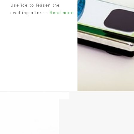
Use ice to lessen the
swelling after …
Read more