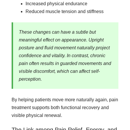
Increased physical endurance
Reduced muscle tension and stiffness
These changes can have a subtle but
meaningful effect on appearance. Upright
posture and fluid movement naturally project
confidence and vitality. In contrast, chronic
pain often results in guarded movements and
visible discomfort, which can affect self-
perception.
By helping patients move more naturally again, pain
treatment supports both functional recovery and
visible physical renewal.
The Link among Pain Relief, Energy, and