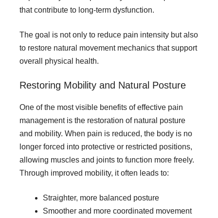
that contribute to long-term dysfunction.
The goal is not only to reduce pain intensity but also
to restore natural movement mechanics that support
overall physical health.
Restoring Mobility and Natural Posture
One of the most visible benefits of effective pain
management is the restoration of natural posture
and mobility. When pain is reduced, the body is no
longer forced into protective or restricted positions,
allowing muscles and joints to function more freely.
Through improved mobility, it often leads to:
Straighter, more balanced posture
Smoother and more coordinated movement