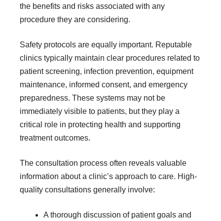
the benefits and risks associated with any
procedure they are considering.
Safety protocols are equally important. Reputable
clinics typically maintain clear procedures related to
patient screening, infection prevention, equipment
maintenance, informed consent, and emergency
preparedness. These systems may not be
immediately visible to patients, but they play a
critical role in protecting health and supporting
treatment outcomes.
The consultation process often reveals valuable
information about a clinic’s approach to care. High-
quality consultations generally involve:
A thorough discussion of patient goals and