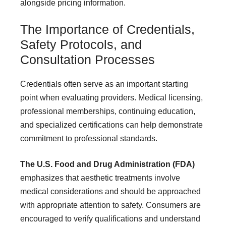
alongside pricing information.
The Importance of Credentials,
Safety Protocols, and
Consultation Processes
Credentials often serve as an important starting
point when evaluating providers. Medical licensing,
professional memberships, continuing education,
and specialized certifications can help demonstrate
commitment to professional standards.
The U.S. Food and Drug Administration (FDA)
emphasizes that aesthetic treatments involve
medical considerations and should be approached
with appropriate attention to safety. Consumers are
encouraged to verify qualifications and understand