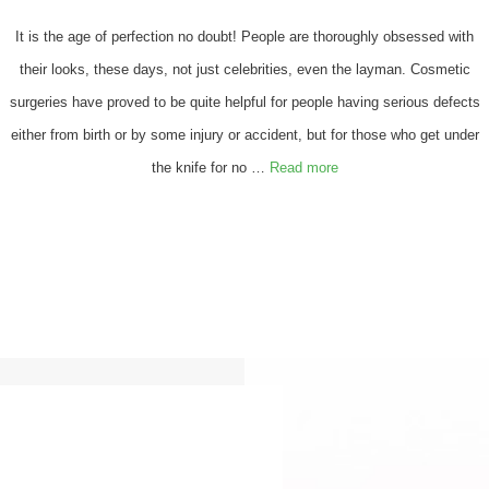
It is the age of perfection no doubt! People are thoroughly obsessed with
their looks, these days, not just celebrities, even the layman. Cosmetic
surgeries have proved to be quite helpful for people having serious defects
either from birth or by some injury or accident, but for those who get under
the knife for no …
Read more