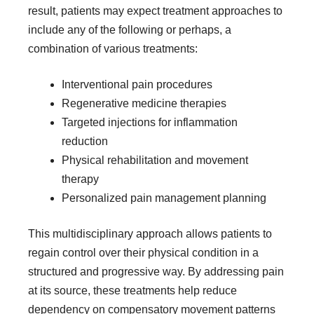
result, patients may expect treatment approaches to
include any of the following or perhaps, a
combination of various treatments:
Interventional pain procedures
Regenerative medicine therapies
Targeted injections for inflammation
reduction
Physical rehabilitation and movement
therapy
Personalized pain management planning
This multidisciplinary approach allows patients to
regain control over their physical condition in a
structured and progressive way. By addressing pain
at its source, these treatments help reduce
dependency on compensatory movement patterns