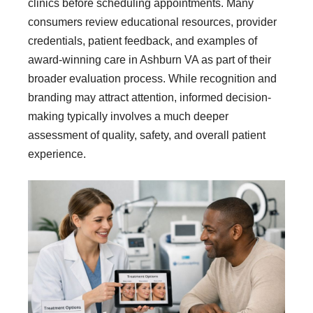
clinics before scheduling appointments. Many
consumers review educational resources, provider
credentials, patient feedback, and examples of
award-winning care in Ashburn VA as part of their
broader evaluation process. While recognition and
branding may attract attention, informed decision-
making typically involves a much deeper
assessment of quality, safety, and overall patient
experience.