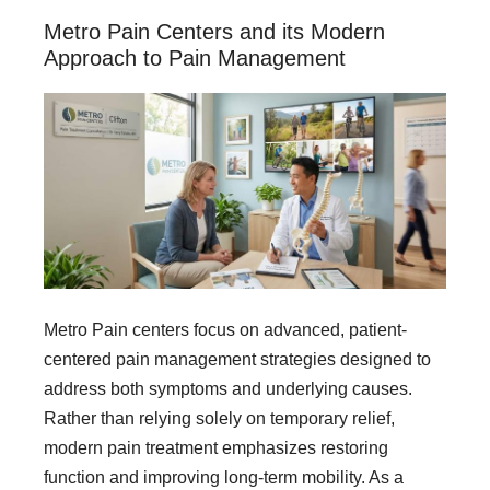
Metro Pain Centers and its Modern
Approach to Pain Management
Metro Pain centers focus on advanced, patient-
centered pain management strategies designed to
address both symptoms and underlying causes.
Rather than relying solely on temporary relief,
modern pain treatment emphasizes restoring
function and improving long-term mobility. As a