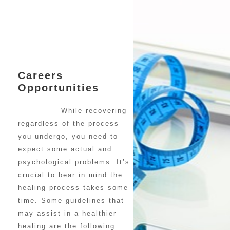
Careers
Opportunities
While recovering
regardless of the process
you undergo, you need to
expect some actual and
psychological problems. It’s
crucial to bear in mind the
healing process takes some
time. Some guidelines that
may assist in a healthier
healing are the following: