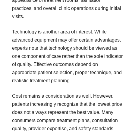
appearance of treatment rooms, sanitation
practices, and overall clinic operations during initial
visits.
Technology is another area of interest. While
advanced equipment may offer certain advantages,
experts note that technology should be viewed as
one component of care rather than the sole indicator
of quality. Effective outcomes depend on
appropriate patient selection, proper technique, and
realistic treatment planning.
Cost remains a consideration as well. However,
patients increasingly recognize that the lowest price
does not always represent the best value. Many
consumers compare treatment plans, consultation
quality, provider expertise, and safety standards