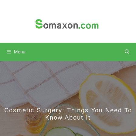
Skip
to
content
Menu
Cosmetic Surgery: Things You Need To
Know About It