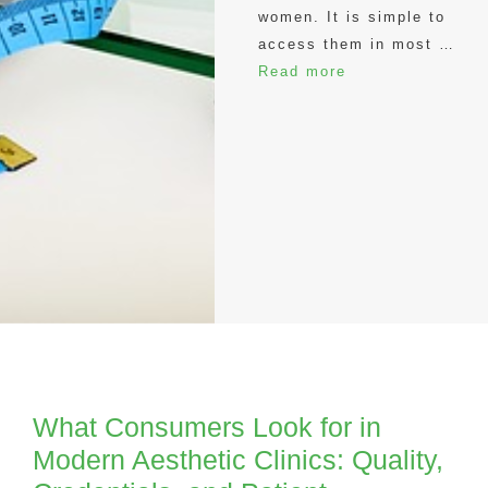
women. It is simple to
access them in most …
Read more
What Consumers Look for in
Modern Aesthetic Clinics: Quality,