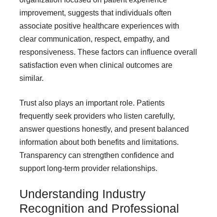
improvement, suggests that individuals often
associate positive healthcare experiences with
clear communication, respect, empathy, and
responsiveness. These factors can influence overall
satisfaction even when clinical outcomes are
similar.
Trust also plays an important role. Patients
frequently seek providers who listen carefully,
answer questions honestly, and present balanced
information about both benefits and limitations.
Transparency can strengthen confidence and
support long-term provider relationships.
Understanding Industry
Recognition and Professional