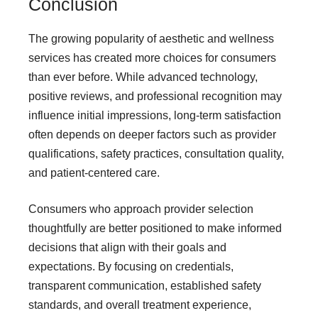
Conclusion
The growing popularity of aesthetic and wellness
services has created more choices for consumers
than ever before. While advanced technology,
positive reviews, and professional recognition may
influence initial impressions, long-term satisfaction
often depends on deeper factors such as provider
qualifications, safety practices, consultation quality,
and patient-centered care.
Consumers who approach provider selection
thoughtfully are better positioned to make informed
decisions that align with their goals and
expectations. By focusing on credentials,
transparent communication, established safety
standards, and overall treatment experience,