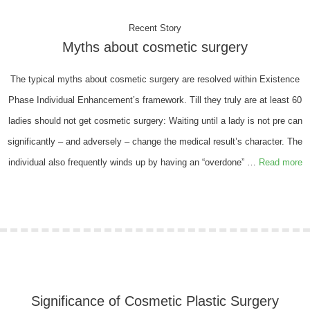
Recent Story
Myths about cosmetic surgery
The typical myths about cosmetic surgery are resolved within Existence
Phase Individual Enhancement’s framework. Till they truly are at least 60
ladies should not get cosmetic surgery: Waiting until a lady is not pre can
significantly – and adversely – change the medical result’s character. The
individual also frequently winds up by having an “overdone” …
Read more
Significance of Cosmetic Plastic Surgery