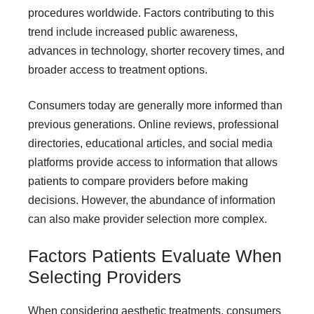
procedures worldwide. Factors contributing to this
trend include increased public awareness,
advances in technology, shorter recovery times, and
broader access to treatment options.
Consumers today are generally more informed than
previous generations. Online reviews, professional
directories, educational articles, and social media
platforms provide access to information that allows
patients to compare providers before making
decisions. However, the abundance of information
can also make provider selection more complex.
Factors Patients Evaluate When
Selecting Providers
When considering aesthetic treatments, consumers