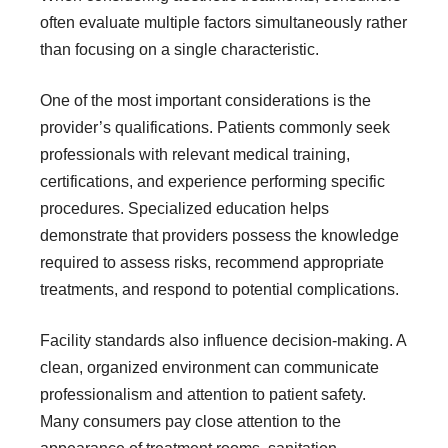
often evaluate multiple factors simultaneously rather
than focusing on a single characteristic.
One of the most important considerations is the
provider’s qualifications. Patients commonly seek
professionals with relevant medical training,
certifications, and experience performing specific
procedures. Specialized education helps
demonstrate that providers possess the knowledge
required to assess risks, recommend appropriate
treatments, and respond to potential complications.
Facility standards also influence decision-making. A
clean, organized environment can communicate
professionalism and attention to patient safety.
Many consumers pay close attention to the