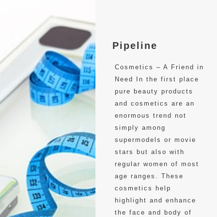
Pipeline
Cosmetics – A Friend in
Need In the first place
pure beauty products
and cosmetics are an
enormous trend not
simply among
supermodels or movie
stars but also with
regular women of most
age ranges. These
cosmetics help
highlight and enhance
the face and body of