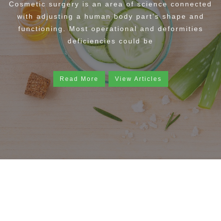
Cosmetic surgery is an area of science connected
with adjusting a human body part’s shape and
functioning. Most operational and deformities
deficiencies could be
Read More
View Articles