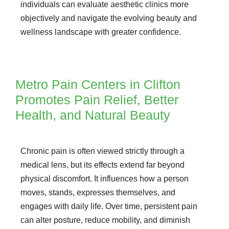
individuals can evaluate aesthetic clinics more
objectively and navigate the evolving beauty and
wellness landscape with greater confidence.
Metro Pain Centers in Clifton
Promotes Pain Relief, Better
Health, and Natural Beauty
Chronic pain is often viewed strictly through a
medical lens, but its effects extend far beyond
physical discomfort. It influences how a person
moves, stands, expresses themselves, and
engages with daily life. Over time, persistent pain
can alter posture, reduce mobility, and diminish