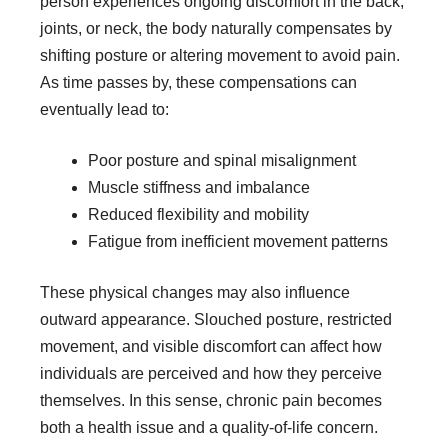
person experiences ongoing discomfort in the back,
joints, or neck, the body naturally compensates by
shifting posture or altering movement to avoid pain.
As time passes by, these compensations can
eventually lead to:
Poor posture and spinal misalignment
Muscle stiffness and imbalance
Reduced flexibility and mobility
Fatigue from inefficient movement patterns
These physical changes may also influence
outward appearance. Slouched posture, restricted
movement, and visible discomfort can affect how
individuals are perceived and how they perceive
themselves. In this sense, chronic pain becomes
both a health issue and a quality-of-life concern.