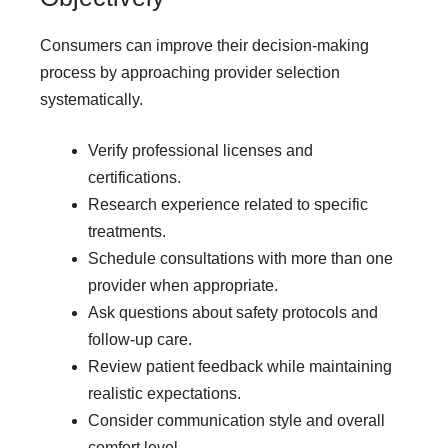
Consumers can improve their decision-making
process by approaching provider selection
systematically.
Verify professional licenses and
certifications.
Research experience related to specific
treatments.
Schedule consultations with more than one
provider when appropriate.
Ask questions about safety protocols and
follow-up care.
Review patient feedback while maintaining
realistic expectations.
Consider communication style and overall
comfort level.