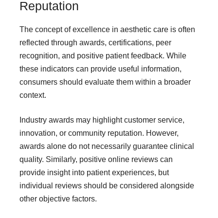
Reputation
The concept of excellence in aesthetic care is often
reflected through awards, certifications, peer
recognition, and positive patient feedback. While
these indicators can provide useful information,
consumers should evaluate them within a broader
context.
Industry awards may highlight customer service,
innovation, or community reputation. However,
awards alone do not necessarily guarantee clinical
quality. Similarly, positive online reviews can
provide insight into patient experiences, but
individual reviews should be considered alongside
other objective factors.