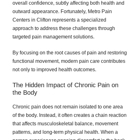
overall confidence, subtly affecting both health and
outward appearance. Fortunately, Metro Pain
Centers in Clifton represents a specialized
approach to address these challenges through
targeted pain management solutions.
By focusing on the root causes of pain and restoring
functional movement, modern pain care contributes
not only to improved health outcomes.
The Hidden Impact of Chronic Pain on
the Body
Chronic pain does not remain isolated to one area
of the body. Instead, it often creates a chain reaction
that affects musculoskeletal balance, movement
patterns, and long-term physical health. When a