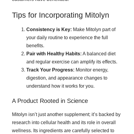
Tips for Incorporating Mitolyn
Consistency is Key:
Make Mitolyn part of
your daily routine to experience the full
benefits.
Pair with Healthy Habits:
A balanced diet
and regular exercise can amplify its effects.
Track Your Progress:
Monitor energy,
digestion, and appearance changes to
understand how it works for you.
A Product Rooted in Science
Mitolyn isn’t just another supplement; it’s backed by
research into cellular health and its role in overall
wellness. Its ingredients are carefully selected to