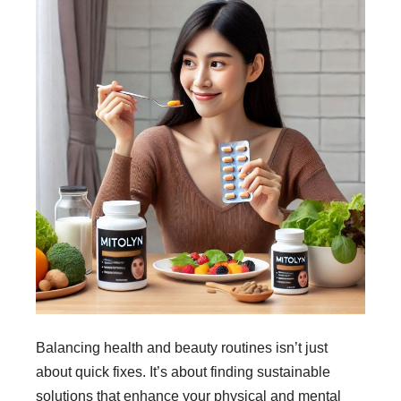
Balancing health and beauty routines isn’t just
about quick fixes. It’s about finding sustainable
solutions that enhance your physical and mental