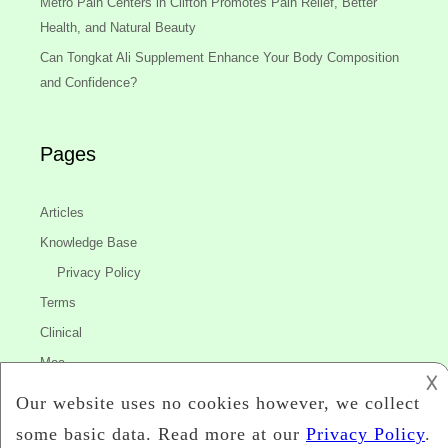
Metro Pain Centers in Clifton Promotes Pain Relief, Better
Health, and Natural Beauty
Can Tongkat Ali Supplement Enhance Your Body Composition
and Confidence?
Pages
Articles
Knowledge Base
Privacy Policy
Terms
Clinical
Moa
𐌢