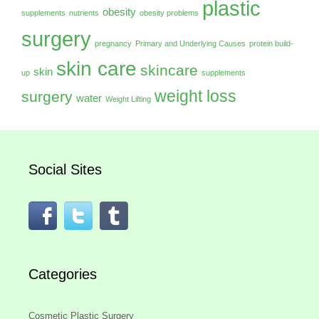
plastic
obesity
supplements
nutrients
obesity problems
surgery
pregnancy
Primary and Underlying Causes
protein build-
skin care
skincare
skin
up
supplements
weight loss
surgery
water
Weight Lifting
Social Sites
Categories
Cosmetic Plastic Surgery