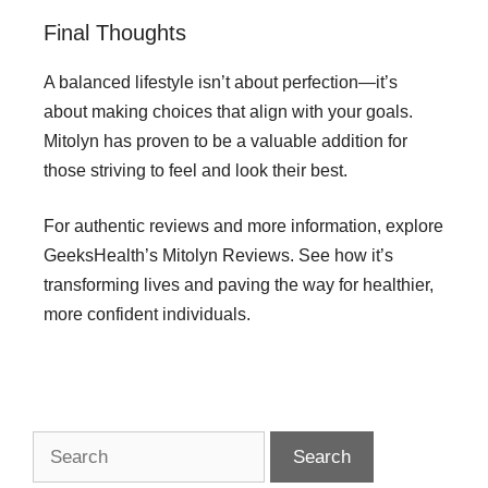
Final Thoughts
A balanced lifestyle isn’t about perfection—it’s
about making choices that align with your goals.
Mitolyn has proven to be a valuable addition for
those striving to feel and look their best.
For authentic reviews and more information, explore
GeeksHealth’s Mitolyn Reviews. See how it’s
transforming lives and paving the way for healthier,
more confident individuals.