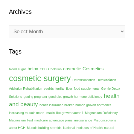
Archives
Archives
Tags
botox
cosmetic
Cosmetics
blood sugar
CBD
Chelation
cosmetic surgery
Detoxificatiotion
Detoxificàtion
Addiction Rehabilitation
eyelids
fertility
fiber
food supplements
Gentle Detox
health
Solutions
getting pregnant
good diet
growth hormone deficiency
and beauty
health insurance broker
human growth hormones
increasing muscle mass
insulin-like growth factor 1
Magnesium Deficiency
Magnesium Test
medicare advantage plans
metisurance
Misconceptions
about HGH
Muscle building steroids
National Institutes of Health
natural