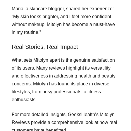
Maria, a skincare blogger, shared her experience:
“My skin looks brighter, and I feel more confident
without makeup. Mitolyn has become a must-have
in my routine.”
Real Stories, Real Impact
What sets Mitolyn apart is the genuine satisfaction
of its users. Many reviews highlight its versatility
and effectiveness in addressing health and beauty
concerns. Mitolyn has found its place in diverse
lifestyles, from busy professionals to fitness
enthusiasts.
For more detailed insights, GeeksHealth’s Mitolyn
Reviews provide a comprehensive look at how real
customers have benefitted.