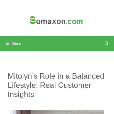
Skip
to
content
Menu
Mitolyn’s Role in a Balanced
Lifestyle: Real Customer
Insights