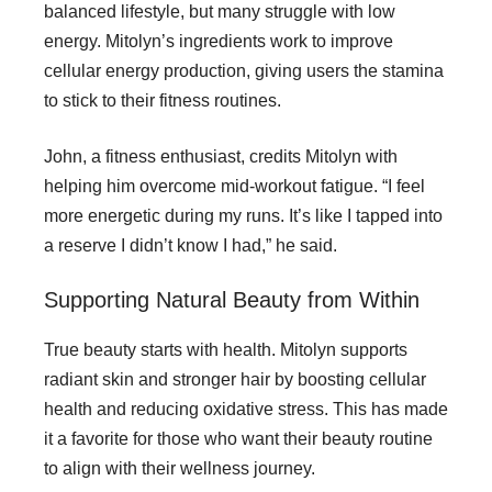
balanced lifestyle, but many struggle with low
energy. Mitolyn’s ingredients work to improve
cellular energy production, giving users the stamina
to stick to their fitness routines.
John, a fitness enthusiast, credits Mitolyn with
helping him overcome mid-workout fatigue. “I feel
more energetic during my runs. It’s like I tapped into
a reserve I didn’t know I had,” he said.
Supporting Natural Beauty from Within
True beauty starts with health. Mitolyn supports
radiant skin and stronger hair by boosting cellular
health and reducing oxidative stress. This has made
it a favorite for those who want their beauty routine
to align with their wellness journey.