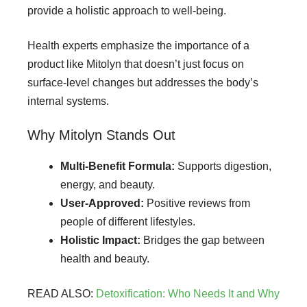
provide a holistic approach to well-being.
Health experts emphasize the importance of a
product like Mitolyn that doesn’t just focus on
surface-level changes but addresses the body’s
internal systems.
Why Mitolyn Stands Out
Multi-Benefit Formula:
Supports digestion,
energy, and beauty.
User-Approved:
Positive reviews from
people of different lifestyles.
Holistic Impact:
Bridges the gap between
health and beauty.
READ ALSO:
Detoxification: Who Needs It and Why