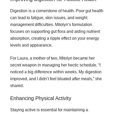
Digestion is a cornerstone of health. Poor gut health
can lead to fatigue, skin issues, and weight
management difficulties. Mitolyn’s formulation
focuses on supporting gut flora and aiding nutrient
absorption, creating a ripple effect on your energy
levels and appearance.
For Laura, a mother of two, Mitolyn became her
secret weapon in managing her hectic schedule. “I
noticed a big difference within weeks. My digestion
improved, and I didn’t feel bloated after meals,” she
shared.
Enhancing Physical Activity
Staying active is essential for maintaining a