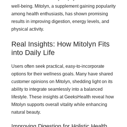
well-being. Mitolyn, a supplement gaining popularity
among health enthusiasts, has shown promising
results in improving digestion, energy levels, and
physical activity.
Real Insights: How Mitolyn Fits
into Daily Life
Users often seek practical, easy-to-incorporate
options for their wellness goals. Many have shared
customer opinions on Mitolyn, shedding light on its
ability to integrate seamlessly into a balanced
lifestyle. These insights at GeeksHealth reveal how
Mitolyn supports overall vitality while enhancing
natural beauty.
Improving Digestion for Holistic Health