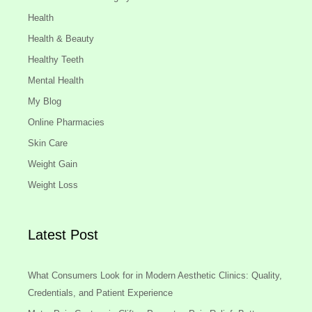
Health
Health & Beauty
Healthy Teeth
Mental Health
My Blog
Online Pharmacies
Skin Care
Weight Gain
Weight Loss
Latest Post
What Consumers Look for in Modern Aesthetic Clinics: Quality,
Credentials, and Patient Experience