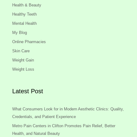
Health & Beauty
Healthy Teeth
Mental Health
My Blog
Online Pharmacies
Skin Care
Weight Gain
Weight Loss
Latest Post
What Consumers Look for in Modern Aesthetic Clinics: Quality,
Credentials, and Patient Experience
Metro Pain Centers in Clifton Promotes Pain Relief, Better
Health, and Natural Beauty