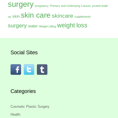
surgery
pregnancy
Primary and Underlying Causes
protein build-
skin care
skincare
skin
up
supplements
weight loss
surgery
water
Weight Lifting
Social Sites
Categories
Cosmetic Plastic Surgery
Health