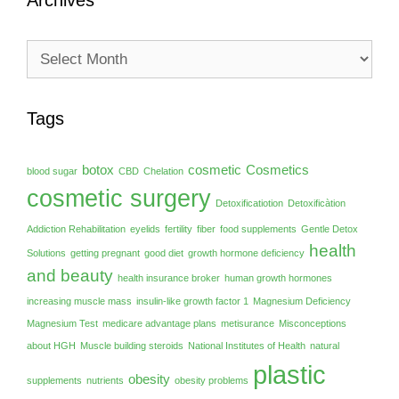
Archives
Archives
Tags
botox
cosmetic
Cosmetics
blood sugar
CBD
Chelation
cosmetic surgery
Detoxificatiotion
Detoxificàtion
Addiction Rehabilitation
eyelids
fertility
fiber
food supplements
Gentle Detox
health
Solutions
getting pregnant
good diet
growth hormone deficiency
and beauty
health insurance broker
human growth hormones
increasing muscle mass
insulin-like growth factor 1
Magnesium Deficiency
Magnesium Test
medicare advantage plans
metisurance
Misconceptions
about HGH
Muscle building steroids
National Institutes of Health
natural
plastic
obesity
supplements
nutrients
obesity problems