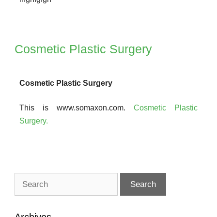
Cosmetic Plastic Surgery
Cosmetic Plastic Surgery
This is www.somaxon.com.
Cosmetic Plastic
Surgery.