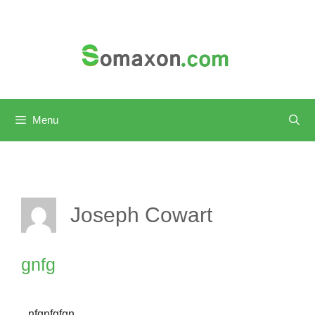
Skip
to
content
Menu
Joseph Cowart
gnfg
nfgnfgfgn